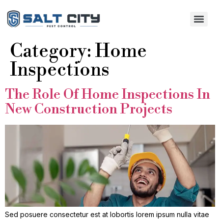
Category:
Home
Inspections
The Role Of Home Inspections In
New Construction Projects
Sed posuere consectetur est at lobortis lorem ipsum nulla vitae