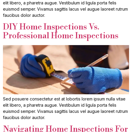
elit libero, a pharetra augue. Vestibulum id ligula porta felis
euismod semper. Vivamus sagittis lacus vel augue laoreet rutrum
faucibus dolor auctor.
DIY Home Inspections Vs.
Professional Home Inspections
Sed posuere consectetur est at lobortis lorem ipsum nulla vitae
elit libero, a pharetra augue. Vestibulum id ligula porta felis
euismod semper. Vivamus sagittis lacus vel augue laoreet rutrum
faucibus dolor auctor.
Navigating Home Inspections For