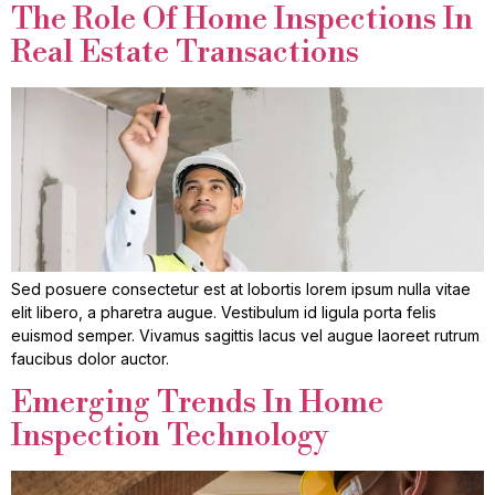
The Role Of Home Inspections In
Real Estate Transactions
Sed posuere consectetur est at lobortis lorem ipsum nulla vitae
elit libero, a pharetra augue. Vestibulum id ligula porta felis
euismod semper. Vivamus sagittis lacus vel augue laoreet rutrum
faucibus dolor auctor.
Emerging Trends In Home
Inspection Technology