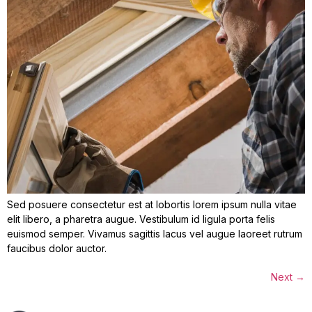
Sed posuere consectetur est at lobortis lorem ipsum nulla vitae
elit libero, a pharetra augue. Vestibulum id ligula porta felis
euismod semper. Vivamus sagittis lacus vel augue laoreet rutrum
faucibus dolor auctor.
Next
→