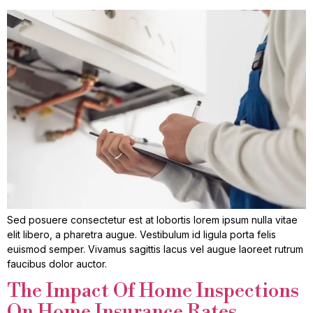
Sed posuere consectetur est at lobortis lorem ipsum nulla vitae
elit libero, a pharetra augue. Vestibulum id ligula porta felis
euismod semper. Vivamus sagittis lacus vel augue laoreet rutrum
faucibus dolor auctor.
The Impact Of Home Inspections
On Home Insurance Rates