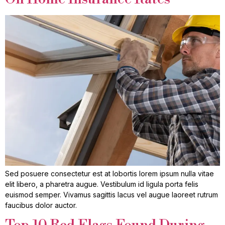
Sed posuere consectetur est at lobortis lorem ipsum nulla vitae
elit libero, a pharetra augue. Vestibulum id ligula porta felis
euismod semper. Vivamus sagittis lacus vel augue laoreet rutrum
faucibus dolor auctor.