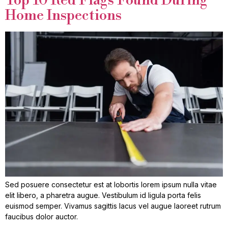
Top 10 Red Flags Found During
Home Inspections
Sed posuere consectetur est at lobortis lorem ipsum nulla vitae
elit libero, a pharetra augue. Vestibulum id ligula porta felis
euismod semper. Vivamus sagittis lacus vel augue laoreet rutrum
faucibus dolor auctor.