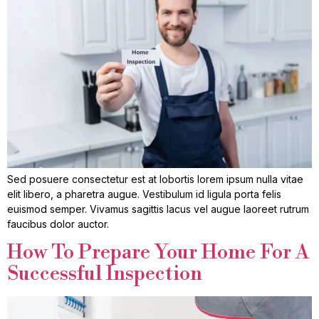
Sed posuere consectetur est at lobortis lorem ipsum nulla vitae
elit libero, a pharetra augue. Vestibulum id ligula porta felis
euismod semper. Vivamus sagittis lacus vel augue laoreet rutrum
faucibus dolor auctor.
How To Prepare Your Home For A
Successful Inspection