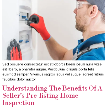
Sed posuere consectetur est at lobortis lorem ipsum nulla vitae
elit libero, a pharetra augue. Vestibulum id ligula porta felis
euismod semper. Vivamus sagittis lacus vel augue laoreet rutrum
faucibus dolor auctor.
Understanding The Benefits Of A
Seller’s Pre-listing Home
Inspection