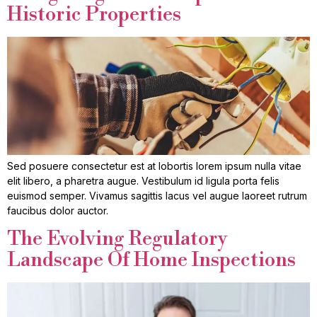
Historic Properties
Sed posuere consectetur est at lobortis lorem ipsum nulla vitae
elit libero, a pharetra augue. Vestibulum id ligula porta felis
euismod semper. Vivamus sagittis lacus vel augue laoreet rutrum
faucibus dolor auctor.
The Evolving Regulatory
Landscape Of Home Inspections