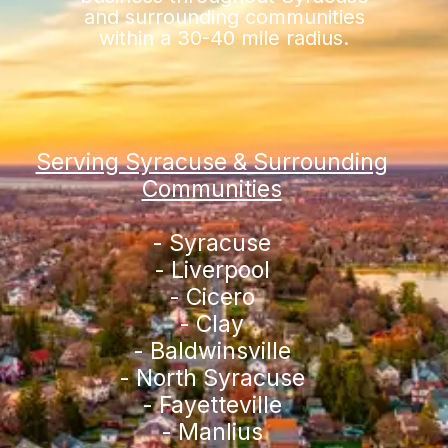
and surrounding communities
within a 30-40 mile radius.
Serving Syracuse & Surrounding
Communities
- Syracuse
- Liverpool
- Cicero
- Clay
- Baldwinsville
- North Syracuse
- Fayetteville
- Manlius