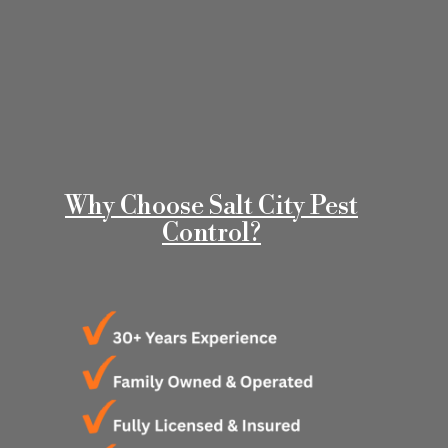
Why Choose Salt City Pest
Control?