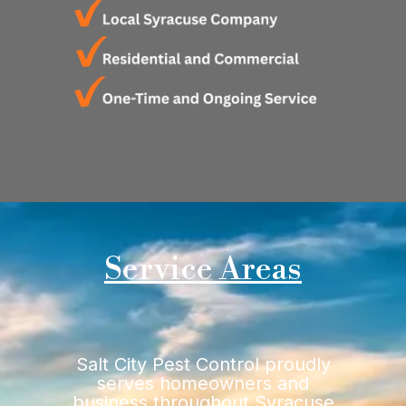
Service Areas
Salt City Pest Control proudly
serves homeowners and
business throughout Syracuse