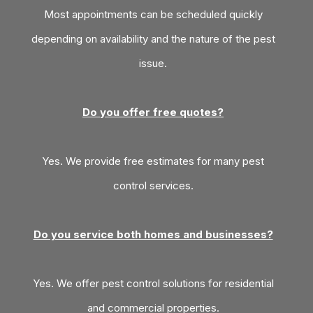
Most appointments can be scheduled quickly
depending on availability and the nature of the pest
issue.
Do you offer free quotes?
Yes. We provide free estimates for many pest
control services.
Do you service both homes and businesses?
Yes. We offer pest control solutions for residential
and commercial properties.