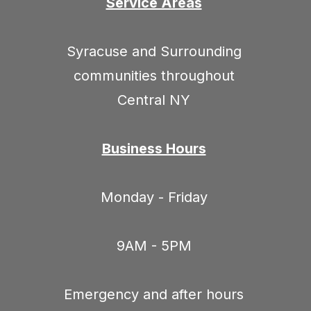
Service Areas
Syracuse and Surrounding
communities throughout
Central NY
Business Hours
Monday - Friday
9AM - 5PM
Emergency and after hours