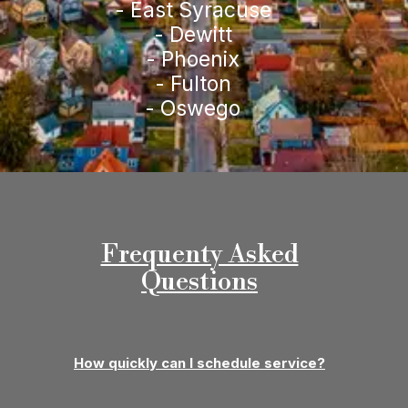
- East Syracuse
- Dewitt
- Phoenix
- Fulton
- Oswego
Frequenty Asked
Questions
How quickly can I schedule service?