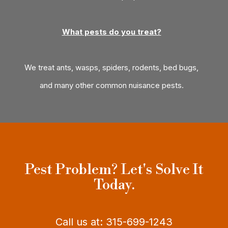
What pests do you treat?
We treat ants, wasps, spiders, rodents, bed bugs,
and many other common nuisance pests.
Pest Problem? Let's Solve It
Today.
Call us at: 315-699-1243