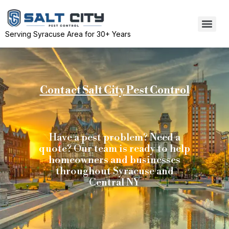
Serving Syracuse Area for 30+ Years
Contact Salt City Pest Control
Have a pest problem? Need a
quote? Our team is ready to help
homeowners and businesses
throughout Syracuse and
Central NY