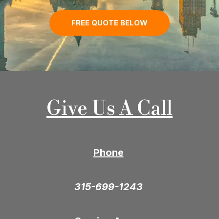
FREE QUOTE BELOW
Give Us A Call
Phone
315-699-1243