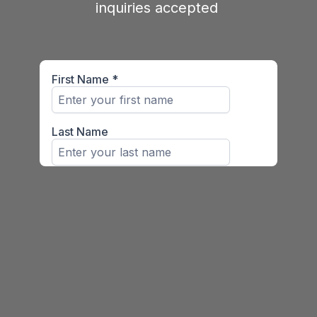
inquiries accepted