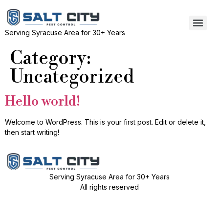
Serving Syracuse Area for 30+ Years
Category:
Uncategorized
Hello world!
Welcome to WordPress. This is your first post. Edit or delete it,
then start writing!
Serving Syracuse Area for 30+ Years
All rights reserved